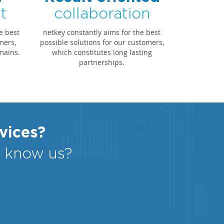
t
collaboration
e best
netkey constantly aims for the best
mers,
possible solutions for our customers,
mains.
which constitutes long lasting
partnerships.
rvices?
o know us?