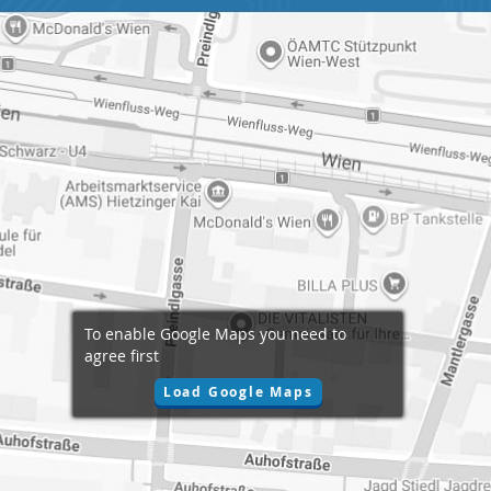
To enable Google Maps you need to
agree first
Load Google Maps