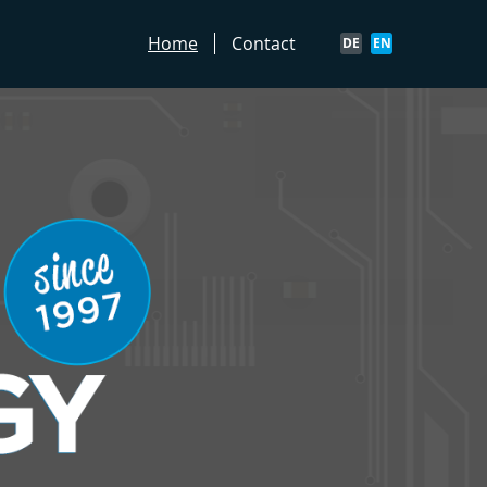
Home
Contact
DE
EN