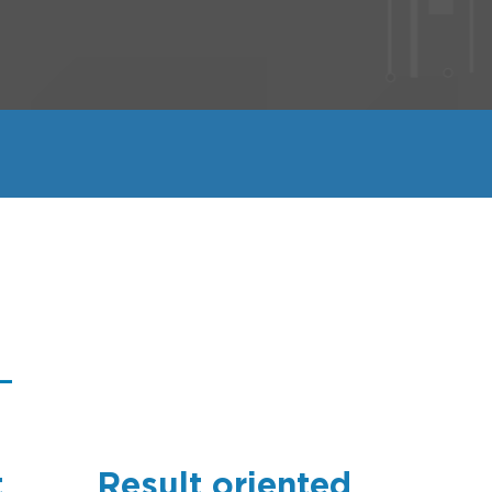
t
Result oriented