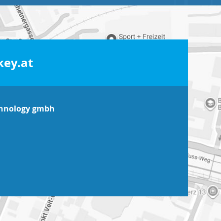
ey.at
chnology gmbh