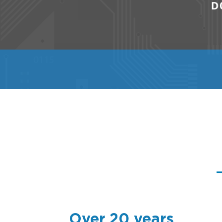
Over 20 years