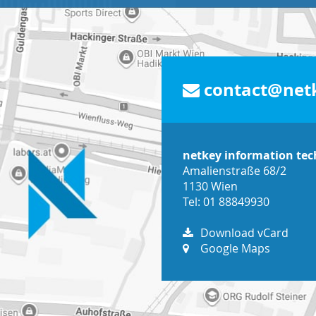
contact@netk
netkey information te
Amalienstraße 68/2
1130 Wien
Tel: 01 88849930
Download vCard
Google Maps