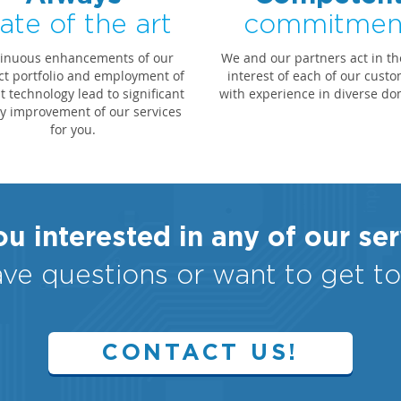
ate of the art
commitmen
inuous enhancements of our
We and our partners act in th
t portfolio and employment of
interest of each of our custo
 technology lead to significant
with experience in diverse do
ty improvement of our services
for you.
u interested in any of our se
ve questions or want to get t
CONTACT US!