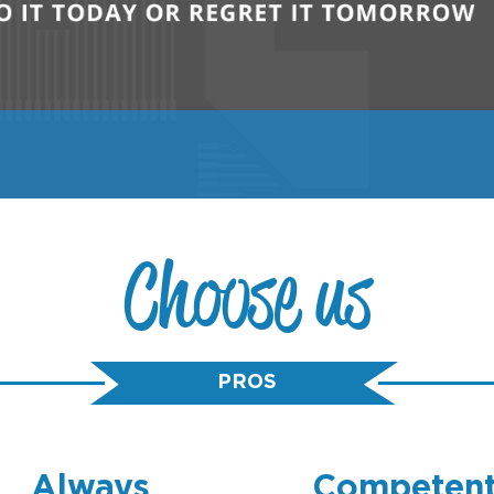
Choose us
PROS
Always
Competen