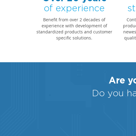
of experience
st
Benefit from over 2 decades of
Cont
experience with development of
produc
standardized products and customer
newest
specific solutions.
quali
Are yo
Do you ha